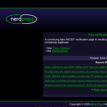
Fake verificati
.
A convincing fake FACEIT verification page is stealin
completely legitimate.
- View
Press Release
- Visit
Malwarebytes
Posted: June
Recent M
Meta ordered to pay $942 million over harm to childre
AI chat bots are sliding into League of Legends friend
Apple WebKit vulnerabilities reveal your IP address, d
Anthropic’s Mythos AI used social engineering to targe
Amazon and Apple impersonated in “$149.99 unautho
+
View more
Copyright © 2026
Nerd Press
Al
Mozilla/5.0 (Linux; Android 14; Pixel 8) AppleWebKit/537.36 (KHTML, l