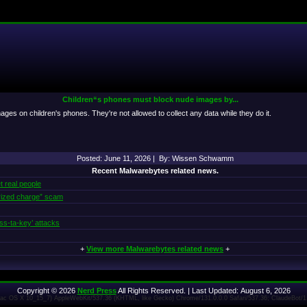
Children“s phones must block nude images by...
es on children's phones. They're not allowed to collect any data while they do it.
Posted: June 11, 2026 | By: Wissen Schwamm
Recent Malwarebytes related news.
t real people
rized charge” scam
ss‑ta‑key’ attacks
+
View more Malwarebytes related news
+
Copyright © 2026
Nerd Press
All Rights Reserved. | Last Updated: August 6, 2026
 Mac OS X 10_15_7) AppleWebKit/537.36 (KHTML, like Gecko) Chrome/131.0.0.0 Safari/537.36; ClaudeBot/