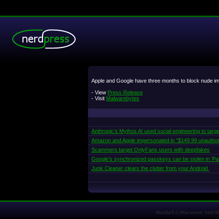
.
Apple and Google have three months to block nude imag
- View
Press Release
- Visit
Malwarebytes
Anthropic’s Mythos AI used social engineering to targe
Amazon and Apple impersonated in “$149.99 unautho
Scammers target OnlyFans users with deepfakes
Google’s synchronized passkeys can be stolen in ‘Pa
Junk Cleaner clears the clutter from your Android
Mozilla/5.0 (Macintosh; Intel