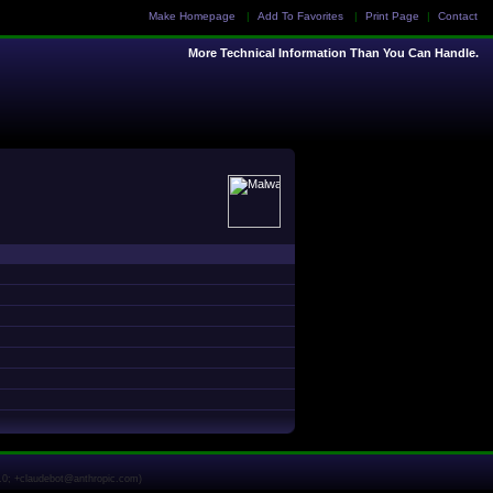
Make Homepage
|
Add To Favorites
|
Print Page
|
Contact
More Technical Information Than You Can Handle.
1.0; +claudebot@anthropic.com)