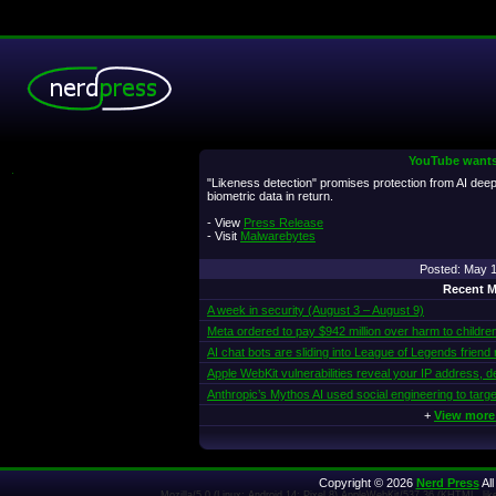
YouTube wants 
.
"Likeness detection" promises protection from AI de
biometric data in return.
- View
Press Release
- Visit
Malwarebytes
Posted: May 
Recent M
A week in security (August 3 – August 9)
Meta ordered to pay $942 million over harm to childre
AI chat bots are sliding into League of Legends friend
Apple WebKit vulnerabilities reveal your IP address, d
Anthropic’s Mythos AI used social engineering to targe
+
View more
Copyright © 2026
Nerd Press
All
Mozilla/5.0 (Linux; Android 14; Pixel 8) AppleWebKit/537.36 (KHTML, l