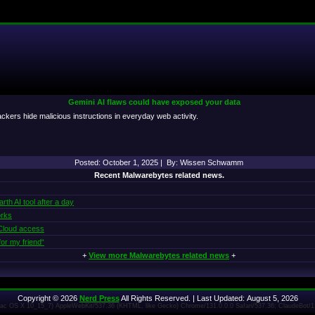
Gemini AI flaws could have exposed your data
tackers hide malicious instructions in everyday web activity.
Posted: October 1, 2025 | By: Wissen Schwamm
Recent Malwarebytes related news.
th AI tool after a day
orks
 iCloud access
or my friend“
+
View more Malwarebytes related news
+
Copyright © 2026
Nerd Press
All Rights Reserved. | Last Updated: August 5, 2026
 Mac OS X 10_15_7) AppleWebKit/537.36 (KHTML, like Gecko) Chrome/131.0.0.0 Safari/537.36; ClaudeBot/