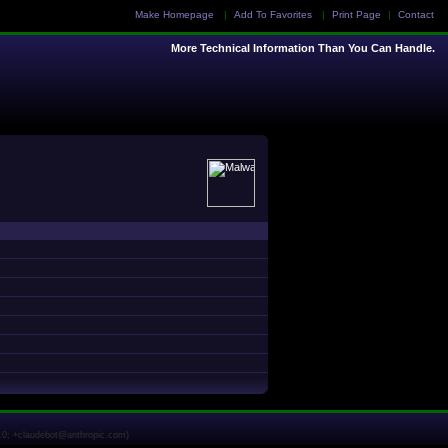
Make Homepage
|
Add To Favorites
|
Print Page
|
Contact
More Technical Information Than You Can Handle.
1.0; +claudebot@anthropic.com)