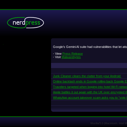
.
Google’s Gemini AI suite had vulnerabilities that let at
- View
Press Release
- Visit
Malwarebytes
Junk Cleaner clears the clutter from your Android
Online backlash ends in Google rolling back Google Ear
Travelers targeted when logging into hotel Wi-Fi netw
Apple battles it out again with the UK over encrypted
WhatsApp account takeover scam asks you to “vote f
Mozilla/5.0 (Macintosh; Intel