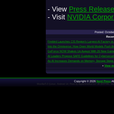
- View
Press Releas
- Visit
NVIDIA Corpor
Posted: Octob
Recen
Firebird Launches CIS Region’s Largest AI Factory in
Into the Omniverse: How Open World Models Push the 
GeForce NOW Shakes Up August With 26 New Gam
AI Leaders Propose SAFE Guidelines for Cybersecur
As AI Increases Demands on Memory, Storage Steps
+
View m
Copyright © 2026
Nerd Press
Al
Mozilla/5.0 (Linux; Android 14; Pixel 8) AppleWebKit/537.36 (KHTML, l