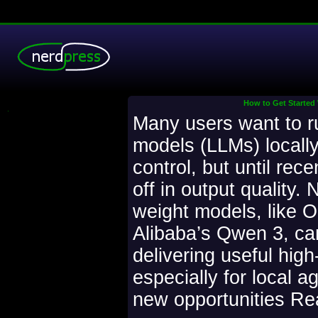
How to Get Started
.
Many users want to r
models (LLMs) locally
control, but until rece
off in output quality.
weight models, like 
Alibaba’s Qwen 3, can
delivering useful high
especially for local a
new opportunities Rea