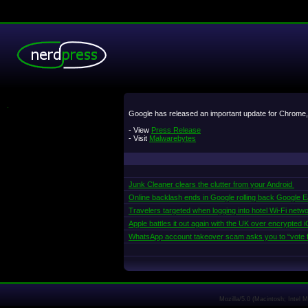
.
Google has released an important update for Chrome, 
- View
Press Release
- Visit
Malwarebytes
Junk Cleaner clears the clutter from your Android
Online backlash ends in Google rolling back Google Ear
Travelers targeted when logging into hotel Wi-Fi netw
Apple battles it out again with the UK over encrypted
WhatsApp account takeover scam asks you to “vote f
Mozilla/5.0 (Macintosh; Intel