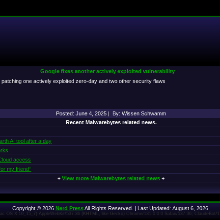
Google fixes another actively exploited vulnerability
patching one actively exploited zero-day and two other security flaws
Posted: June 4, 2025 | By: Wissen Schwamm
Recent Malwarebytes related news.
th AI tool after a day
orks
 iCloud access
or my friend“
+
View more Malwarebytes related news
+
Copyright © 2026
Nerd Press
All Rights Reserved. | Last Updated: August 6, 2026
 Mac OS X 10_15_7) AppleWebKit/537.36 (KHTML, like Gecko) Chrome/131.0.0.0 Safari/537.36; ClaudeBot/