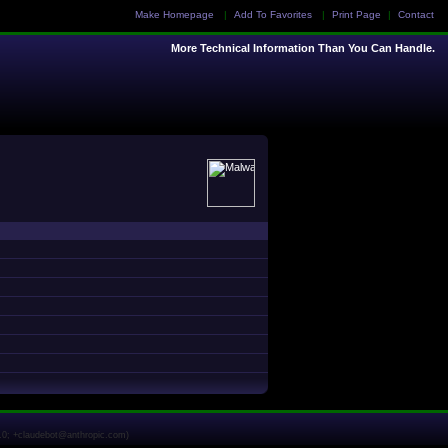
Make Homepage
|
Add To Favorites
|
Print Page
|
Contact
More Technical Information Than You Can Handle.
1.0; +claudebot@anthropic.com)