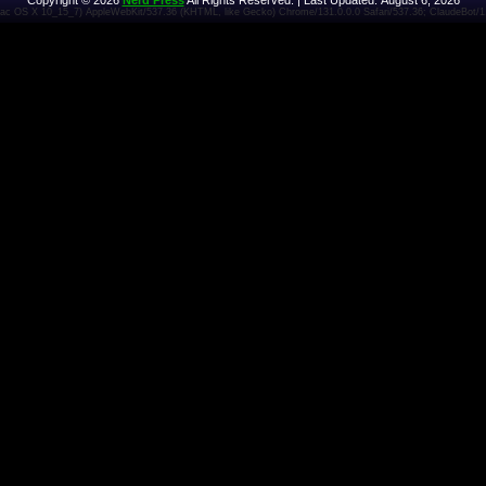
Copyright © 2026
Nerd Press
All Rights Reserved. | Last Updated: August 6, 2026
 Mac OS X 10_15_7) AppleWebKit/537.36 (KHTML, like Gecko) Chrome/131.0.0.0 Safari/537.36; ClaudeBot/