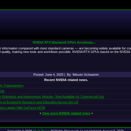
NVIDIA RTX Blackwell GPUs Accelerate...
or information compared with most standard cameras — are becoming widely available for con
and quality, making new tools and workflows possible. NVIDIA RTX GPUs based on the NVIDIA B
Posted: June 4, 2025 | By: Wissen Schwamm
Recent NVIDIA related news.
ity Transparency
 Up
or Robotaxis and Autonomous Vehicles, Now Available for Commercial Use
am to Expand AI Research and Education Across the US
 Same Laptop With GeForce NOW
+
View more NVIDIA related news
+