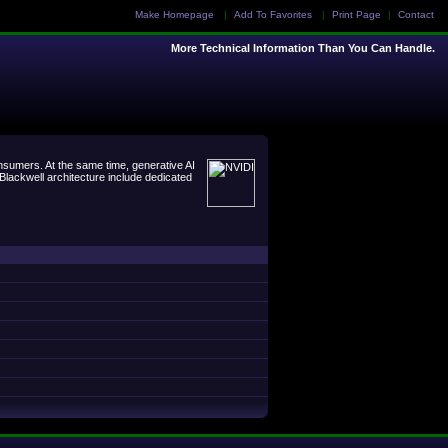
Make Homepage
|
Add To Favorites
|
Print Page
|
Contact
More Technical Information Than You Can Handle.
sumers. At the same time, generative AI
lackwell architecture include dedicated