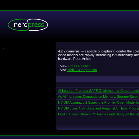
.
4:2:2 cameras — capable of capturing double the col
video models are rapidly increasing in functionality 
hardware Read Article
- View
Press Release
- Visit
NVIDIA Corporation
AI Leaders Propose SAFE Guidelines for Cybersecur
As AI Increases Demands on Memory, Storage Steps
NVIDIA Alpamayo 2 Super, the Frontier Open Model f
NVIDIA Joins NSF State and Regional AI Hubs Progr
Best in Class: Stream PC Games and Study on the