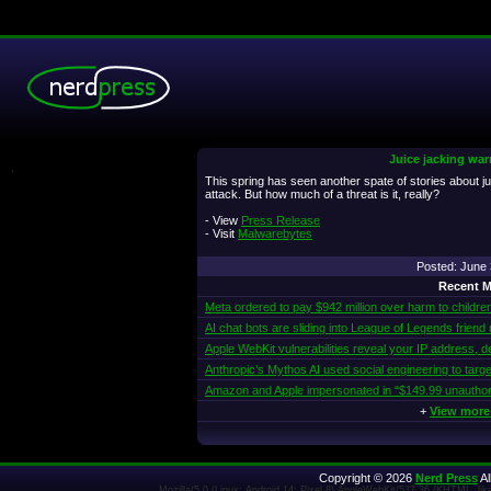
Juice jacking war
.
This spring has seen another spate of stories about ju
attack. But how much of a threat is it, really?
- View
Press Release
- Visit
Malwarebytes
Posted: June
Recent M
Meta ordered to pay $942 million over harm to childre
AI chat bots are sliding into League of Legends friend
Apple WebKit vulnerabilities reveal your IP address, d
Anthropic’s Mythos AI used social engineering to targe
Amazon and Apple impersonated in “$149.99 unautho
+
View more
Copyright © 2026
Nerd Press
Al
Mozilla/5.0 (Linux; Android 14; Pixel 8) AppleWebKit/537.36 (KHTML, l