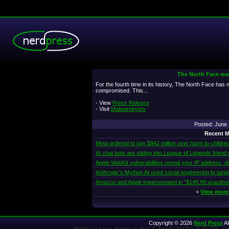
The North Face war
.
For the fourth time in its history, The North Face has
compromised. This...
- View
Press Release
- Visit
Malwarebytes
Posted: June
Recent M
Meta ordered to pay $942 million over harm to childre
AI chat bots are sliding into League of Legends friend
Apple WebKit vulnerabilities reveal your IP address, d
Anthropic’s Mythos AI used social engineering to targe
Amazon and Apple impersonated in “$149.99 unautho
+
View more
Copyright © 2026
Nerd Press
Al
Mozilla/5.0 (Linux; Android 14; Pixel 8) AppleWebKit/537.36 (KHTML, l