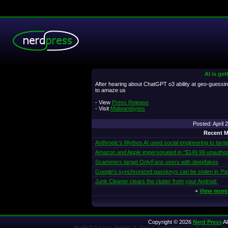
AI is get
.
After hearing about ChatGPT o3 ability at geo-guessing
to amaze us
- View
Press Release
- Visit
Malwarebytes
Posted: April
Recent M
Anthropic’s Mythos AI used social engineering to targe
Amazon and Apple impersonated in “$149.99 unautho
Scammers target OnlyFans users with deepfakes
Google’s synchronized passkeys can be stolen in ‘Pa
Junk Cleaner clears the clutter from your Android
+
View more
Copyright © 2026
Nerd Press
Al
Mozilla/5.0 (Linux; Android 14; Pixel 8) AppleWebKit/537.36 (KHTML, l