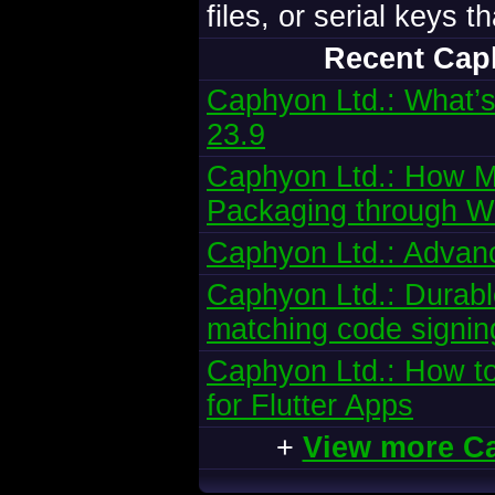
files, or serial keys 
Recent Cap
Caphyon Ltd.: What’s
23.9
Caphyon Ltd.: How Mi
Packaging through W
Caphyon Ltd.: Advanc
Caphyon Ltd.: Durabl
matching code signing
Caphyon Ltd.: How to
for Flutter Apps
+
View more C