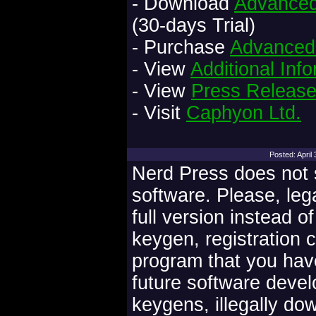
- Download
Advanced 
(30-days Trial)
- Purchase
Advanced 
- View
Additional Inf
- View
Press Releas
- Visit
Caphyon Ltd.
Posted: Apri
Nerd Press does not s
software. Please, leg
full version instead o
keygen, registration 
program that you have
future software deve
keygens, illegally do