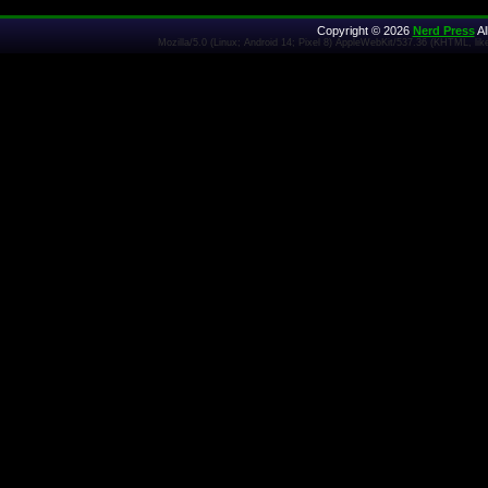
Copyright © 2026
Nerd Press
Al
Mozilla/5.0 (Linux; Android 14; Pixel 8) AppleWebKit/537.36 (KHTML, l