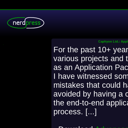
Caphyon Ltd.: Appli
.
For the past 10+ year
various projects and 
as an Application Pac
I have witnessed som
mistakes that could 
avoided by having a c
the end-to-end applic
process. [...]