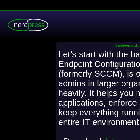
Caphyon Ltd.: 
.
Let’s start with the b
Endpoint Configurat
(formerly SCCM), is o
admins in larger orga
heavily. It helps you
applications, enforce 
keep everything runn
entire IT environment. 