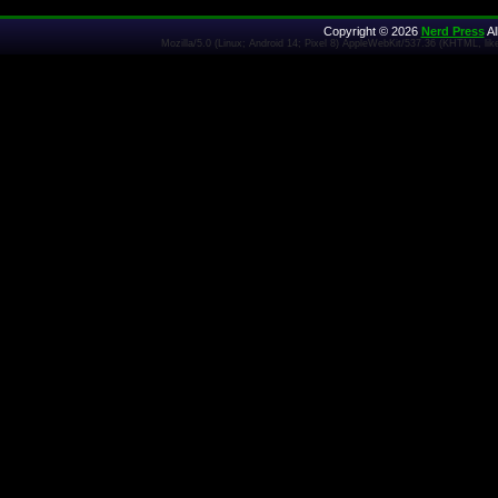
Copyright © 2026
Nerd Press
Al
Mozilla/5.0 (Linux; Android 14; Pixel 8) AppleWebKit/537.36 (KHTML, l