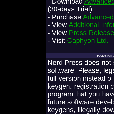
- Download
Advanced 
(30-days Trial)
- Purchase
Advanced 
- View
Additional Inf
- View
Press Releas
- Visit
Caphyon Ltd.
Posted: Apri
Nerd Press does not s
software. Please, leg
full version instead o
keygen, registration 
program that you have
future software deve
keygens, illegally do