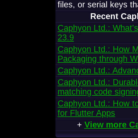
files, or serial keys 
Recent Cap
Caphyon Ltd.: What’s
23.9
Caphyon Ltd.: How Mi
Packaging through W
Caphyon Ltd.: Advanc
Caphyon Ltd.: Durabl
matching code signing
Caphyon Ltd.: How to
for Flutter Apps
+
View more C