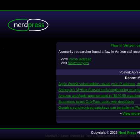
Flaw in Verizon ca
.
A security researcher found a flaw in Verizon call rec
- View
Press Release
- Visit
Malwarebytes
Posted: Apri
Recent M
Apple WebKit vulnerabilities reveal your IP address, d
Anthropic’s Mythos AI used social engineering to targe
Amazon and Apple impersonated in “$149.99 unautho
Scammers target OnlyFans users with deepfakes
Google’s synchronized passkeys can be stolen in ‘Pa
+
View more
Copyright © 2026
Nerd Press
Al
Mozilla/5.0 (Linux; Android 14; Pixel 8) AppleWebKit/537.36 (KHTML, l