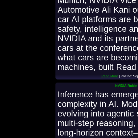
Munich, NVIDIA Vice 
Automotive Ali Kani o
car AI platforms are b
safety, intelligence an
NVIDIA and its partne
cars at the conferen
what cars are becomi
machines, built Read 
Read More
| Posted: Se
NVIDIA Rubin 
Inference has emerged
complexity in AI. Mo
evolving into agentic
multi-step reasoning,
long-horizon context