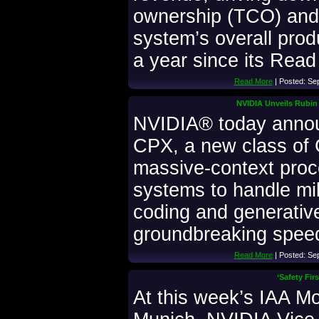
ownership (TCO) and
system’s overall produ
a year since its Read 
Read More
| Posted: Se
NVIDIA Unveils Rubin
NVIDIA® today anno
CPX, a new class of 
massive-context proc
systems to handle mil
coding and generativ
groundbreaking speed
Read More
| Posted: Se
‘Safety Fir
At this week’s IAA Mo