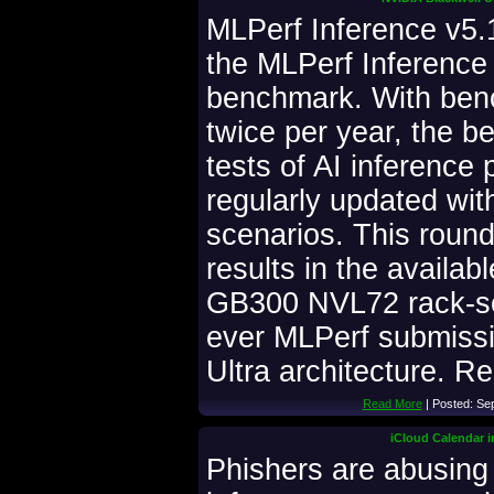
MLPerf Inference v5.1 
the MLPerf Inference
benchmark. With ben
twice per year, the 
tests of AI inference
regularly updated wi
scenarios. This roun
results in the availab
GB300 NVL72 rack-sca
ever MLPerf submissi
Ultra architecture. Re
Read More
| Posted: Se
iCloud Calendar i
Phishers are abusing