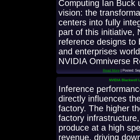
Computing Ian Buck u
vision: the transforma
centers into fully inte
part of this initiative
reference designs to 
and enterprises worl
NVIDIA Omniverse Re
Read More
| Posted: Se
NVIDIA Blackwell U
Inference performance 
directly influences t
factory. The higher t
factory infrastructure
produce at a high sp
revenue, driving down