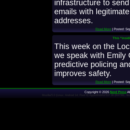
infrastructure to send
emails with legitimat
addresses.
Read More
| Posted: Se
This “insid
This week on the Lo
we speak with Emily 
predictive policing an
improves safety.
Read More
| Posted: Se
Copyright © 2026
Nerd Press
Al
Mozilla/5.0 (Linux; Android 14; Pixel 8) AppleWebKit/537.36 (KHTML, l