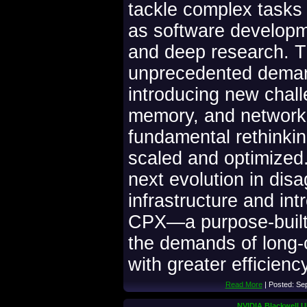
tackle complex tasks
as software developm
and deep research. 
unprecedented demand
introducing new chal
memory, and networki
fundamental rethinkin
scaled and optimized.
next evolution in dis
infrastructure and i
CPX—a purpose-built
the demands of long-
with greater efficien
Read More
| Posted: Se
NVIDIA Blackwell Ul