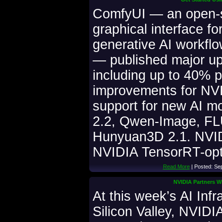
ComfyUI — an open-
graphical interface fo
generative AI workflo
— published major up
including up to 40% 
improvements for N
support for new AI m
2.2, Qwen-Image, FL
Hunyuan3D 2.1. NVID
NVIDIA TensorRT-opt
Read More
| Posted: Se
NVIDIA Partners Wi
At this week’s AI Inf
Silicon Valley, NVIDI