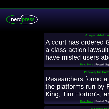
Google misled user
.
A court has ordered 
a class action lawsuit
have misled users abo
Read More
| Posted: Se
Popeyes, Tim Horto
Researchers found a h
the platforms run by 
King, Tim Horton's, 
Read More
| Posted: Se
Get Started Usi