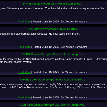
44% of people encounter a mobile scam every...
k, new Malwarebytes research reveals. The financial and emotional consequences are dire.
Read More
| Posted: June 10, 2025 | By: Wissen Schwamm
GirlsDoPorn owner faces life in jail after...
rough his coercive pornographic websites. He now faces life in prison.
Read More
| Posted: June 10, 2025 | By: Wissen Schwamm
NVIDIA Powers Europe’s Fastest Supercomputer
er, powered by the NVIDIA Grace Hopper™ platform, is the fastest in Europe — delivering
th the next-fastest system.
Read More
| Posted: June 10, 2025 | By: Wissen Schwamm
The Blue Lion Supercomputer Will Run on NVIDIA...
aining a new supercomputer that delivers roughly 30x more computing power compared wit
ill run on the NVIDIA Vera Rubin architecture. That’s new. Until now, LRZ — part of the Gaus
Read More
| Posted: June 10, 2025 | By: Wissen Schwamm
Clear Skies Ahead: New NVIDIA Earth-2 Generative...