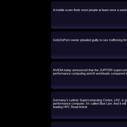
A mobile scam finds most people at least once a wee
GirlsDoPorn owner pleaded guilty to sex trafficking th
NVIDIA today announced that the JUPITER supercomput
performance computing and AI workloads compared wi
Germany’s Leibniz Supercomputing Centre, LRZ, is g
performance computer. It’s called Blue Lion. And it w
leading HPC Read Article