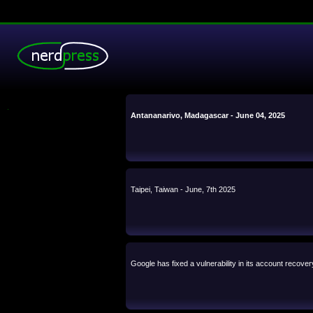
.
Antananarivo, Madagascar - June 04, 2025
Taipei, Taiwan - June, 7th 2025
Google has fixed a vulnerability in its account recove