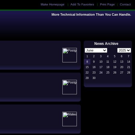
Make Homepage
|
Add To Favorites
|
Print Page
|
Contact
More Technical Information Than You Can Handle.
News Archive
1
2
3
4
5
6
7
8
9
10
11
12
13
14
15
16
17
18
19
20
21
22
23
24
25
26
27
28
29
30