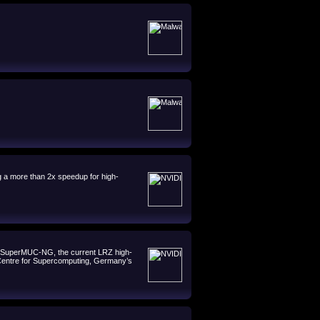
 a more than 2x speedup for high-
h SuperMUC-NG, the current LRZ high-
s Centre for Supercomputing, Germany’s