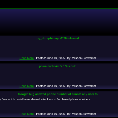
pg_dumpbinary v2.20 released
Read More
| Posted: June 10, 2025 | By: Wissen Schwamm
powa-archivist 5.0.3 is out!
Read More
| Posted: June 10, 2025 | By: Wissen Schwamm
Google bug allowed phone number of almost any user to
ry flow which could have allowed attackers to find linked phone numbers.
Read More
| Posted: June 10, 2025 | By: Wissen Schwamm